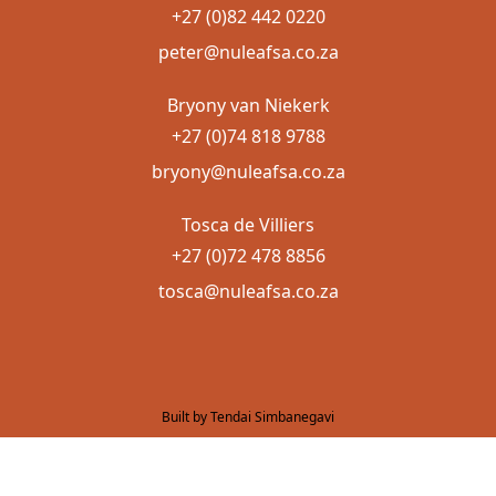
+27 (0)82 442 0220
peter@nuleafsa.co.za
Bryony van Niekerk
+27 (0)74 818 9788
bryony@nuleafsa.co.za
Tosca de Villiers
+27 (0)72 478 8856
tosca@nuleafsa.co.za
Built by Tendai Simbanegavi