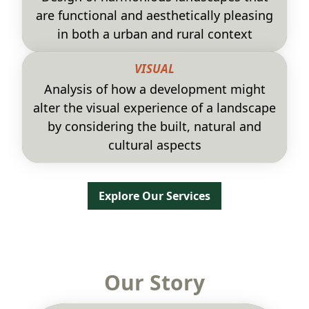
are functional and aesthetically pleasing
in both a urban and rural context
VISUAL
Analysis of how a development might
alter the visual experience of a landscape
by considering the built, natural and
cultural aspects
Explore Our Services
Our Story