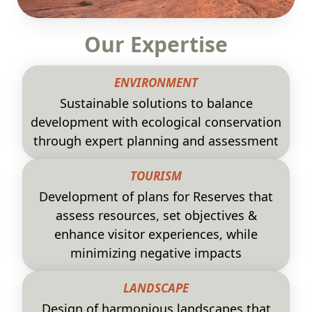
Our Expertise
ENVIRONMENT
Sustainable solutions to balance
development with ecological conservation
through expert planning and assessment
TOURISM
Development of plans for Reserves that
assess resources, set objectives &
enhance visitor experiences, while
minimizing negative impacts
LANDSCAPE
Design of harmonious landscapes that