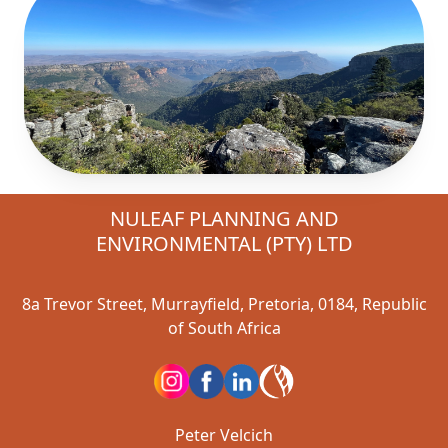
NULEAF PLANNING AND
ENVIRONMENTAL (PTY) LTD
8a Trevor Street, Murrayfield, Pretoria, 0184, Republic
of South Africa
Peter Velcich