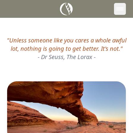
Downloads
Contact
"
Unless someone like you cares a whole awful
lot, nothing is going to get better. It's not.
"
-
Dr Seuss, The Lorax
-