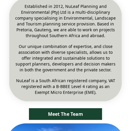
Established in 2012, NuLeaf Planning and
Environmental (Pty) Ltd is a multi-disciplinary
company specialising in Environmental, Landscape
and Tourism planning service provision. Based in
Pretoria, Gauteng, we are able to work on projects
throughout Southern Africa and abroad.
Our unique combination of expertise, and close
association with diverse specialists, allows us to
offer integrated and sustainable solutions to
support planners, developers and decision makers
in both the government and the private sector.
NuLeaf is a South African registered company, VAT
registered with a B-BBEE Level 4 rating as an
Exempt Micro Enterprise (EME).
Meet The Team